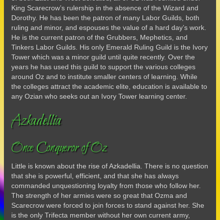
King Scarecrow’s rulership in the absence of the Wizard and
Dorothy. He has been the patron of many Labor Guilds, both
ruling and minor, and espouses the value of a hard day’s work.
He is the current patron of the Grubbers, Mephetics, and
Tinkers Labor Guilds. His only Emerald Ruling Guild is the Ivory
Tower which was a minor guild until quite recently. Over the
years he has used this guild to support the various colleges
around Oz and to institute smaller centers of learning. While
the colleges attract the academic elite, education is available to
any Ozian who seeks out an Ivory Tower learning center.
Azkadellia
Once Conqueror of Oz
Little is known about the rise of Azkadellia. There is no question
that she is powerful, efficient, and that she has always
commanded unquestioning loyalty from those who follow her.
The strength of her armies were so great that Ozma and
Scarecrow were forced to join forces to stand against her. She
is the only Trifecta member without her own current army,