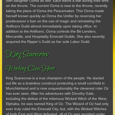
own daughter Ozma as heir. Each earns a title during their time
on the throne. The current Ozma is new to the throne, recently
taking the place of Ozma the Peacemaker. This Ozma made
herself known quickly as Ozma the Unifier by reversing her
predecessor’s ban on the use of magic and reinstating the
Artificers Guild almost immediately upon taking office. In
addition to the Artificers, Ozma controls the Bit-Lenders,
Mercantile, and Hospitality Emerald Guilds. She also recently
acquired the Ripper’s Guild as her sole Labor Guild.
King Scarecrow
Working Class Hero
King Scarecrow is a true champion of the people. He started
out life as a brainless construct protecting a small cornfield in
Munchkinland and is now unquestionably the cleverest ruler Oz
has ever seen. After his adventures with Dorothy Gale,
including the defeat of the infamous Wicked Witch of the West,
Elphaba, he was named King of Oz. The Wizard of Oz had only
ever truly ruled the Emerald City, but, with the Wicked Witches
of both East and West defeated, all of Oz was reunited under