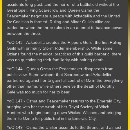
accidents long past, and the horror of a battlefield without the
Great Spell, King Scarecrow and Queen Ozma the
Peacemaker negotiate a peace with Azkadellia and the United
Oz Coalition is formed. Ruling and Minor Guilds alike are
traded between the three rulers in an attempt to balance power
between the three.
YoO 143 - Azkadellia creates the Rippers Guild, the first Ruling
Guild with primarily Storm Rider membership. While some
Ozians found the medical practices of this guild barbaric, there
was no questioning their familiarity with halring death.
YoO 144 - Queen Ozma the Peacemaker disappears from
public view. Some whisper that Scarecrow and Azkadellia
partnered against her to gain full control of Oz in the everything
other than name, while others beleive the death of Dorothy
Gale was too much for her to bear.
YoO 147 - Ozma and Peacemaker returns to the Emerald City,
bringing with her the wrath of her Rpyal Society of Witch
Hunters who begin hunting down Wicked Witches and bringing
them to Ozma for public trial in the Emerald City.
YoO 149 - Ozma the Unifier ascends to the throne, and almost