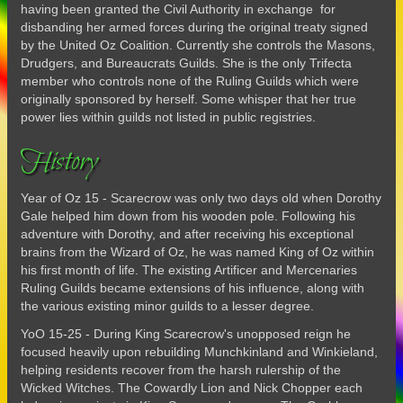
having been granted the Civil Authority in exchange for
disbanding her armed forces during the original treaty signed
by the United Oz Coalition. Currently she controls the Masons,
Drudgers, and Bureaucrats Guilds. She is the only Trifecta
member who controls none of the Ruling Guilds which were
originally sponsored by herself. Some whisper that her true
power lies within guilds not listed in public registries.
History
Year of Oz 15 - Scarecrow was only two days old when Dorothy
Gale helped him down from his wooden pole. Following his
adventure with Dorothy, and after receiving his exceptional
brains from the Wizard of Oz, he was named King of Oz within
his first month of life. The existing Artificer and Mercenaries
Ruling Guilds became extensions of his influence, along with
the various existing minor guilds to a lesser degree.
YoO 15-25 - During King Scarecrow's unopposed reign he
focused heavily upon rebuilding Munchkinland and Winkieland,
helping residents recover from the harsh rulership of the
Wicked Witches. The Cowardly Lion and Nick Chopper each