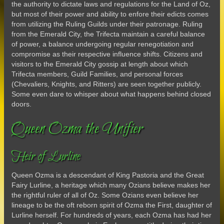
the authority to dictate laws and regulations for the Land of Oz,
but most of their power and ability to enfore their edicts comes
from utilizing the Ruling Guilds under their patronage. Ruling
from the Emerald City, the Trifecta maintain a careful balance
of power, a balance undergoing regular renegotiation and
compromise as their respective influence shifts. Citizens and
visitors to the Emerald City gossip at length about which
Trifecta members, Guild Families, and personal forces
(Chevaliers, Knights, and Ritters) are seen together publicly.
Some even dare to whisper about what happens behind closed
doors.
Queen Ozma the Unifier
Heir of Lurline
Queen Ozma is a descendant of King Pastoria and the Great
Fairy Lurline, a heritage which many Ozians believe makes her
the rightful ruler of all of Oz. Some Ozians even believe her
lineage to be the oft reborn spirit of Ozma the First, daughter of
Lurline herself. For hundreds of years, each Ozma has had her