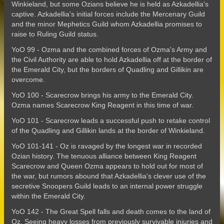
Winkieland, but some Ozians believe he is held as Azkadellia's
captive. Azkadellia's initial forces include the Mercenary Guild
and the minor Mephetics Guild whom Azkadellia promises to
raise to Ruling Guild status.
YoO 99 - Ozma and the combined forces of Ozma's Army and
the Civil Authority are able to hold Azkadellia off at the border of
the Emerald City, but the borders of Quadling and Gillikin are
overcome.
YoO 100 - Scarecrow brings his army to the Emerald City.
Ozma names Scarecrow King Reagent in this time of war.
YoO 101 - Scarecrow leads a successful push to retake control
of the Quadling and Gillikin lands at the border of Winkieland.
YoO 101-141 - Oz is ravaged by the longest war in recorded
Ozian history. The tenuous alliance between King Reagent
Scarecrow and Queen Ozma appears to hold out for most of
the war, but rumors abound that Azkadellia's clever use of the
secretive Snoopers Guild leads to an internal power struggle
within the Emerald City.
YoO 142 - The Great Spell falls and death comes to the land of
Oz. Seeing heavy losses from previously survivable injuries and