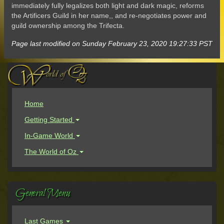
immediately fully legalizes both light and dark magic, reforms
the Artificers Guild in her name,, and re-negotiates power and
guild ownership among the Trifecta.
Page last modified on Sunday February 23, 2020 19:27:33 PST
Home
Getting Started
In-Game World
The World of Oz
General Menu
Last Games