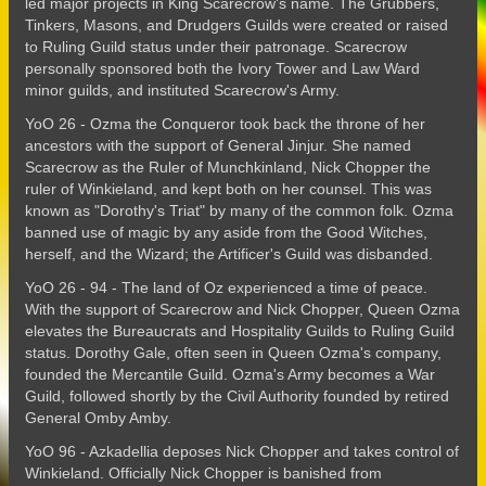
led major projects in King Scarecrow's name. The Grubbers,
Tinkers, Masons, and Drudgers Guilds were created or raised
to Ruling Guild status under their patronage. Scarecrow
personally sponsored both the Ivory Tower and Law Ward
minor guilds, and instituted Scarecrow's Army.
YoO 26 - Ozma the Conqueror took back the throne of her
ancestors with the support of General Jinjur. She named
Scarecrow as the Ruler of Munchkinland, Nick Chopper the
ruler of Winkieland, and kept both on her counsel. This was
known as "Dorothy's Triat" by many of the common folk. Ozma
banned use of magic by any aside from the Good Witches,
herself, and the Wizard; the Artificer's Guild was disbanded.
YoO 26 - 94 - The land of Oz experienced a time of peace.
With the support of Scarecrow and Nick Chopper, Queen Ozma
elevates the Bureaucrats and Hospitality Guilds to Ruling Guild
status. Dorothy Gale, often seen in Queen Ozma's company,
founded the Mercantile Guild. Ozma's Army becomes a War
Guild, followed shortly by the Civil Authority founded by retired
General Omby Amby.
YoO 96 - Azkadellia deposes Nick Chopper and takes control of
Winkieland. Officially Nick Chopper is banished from