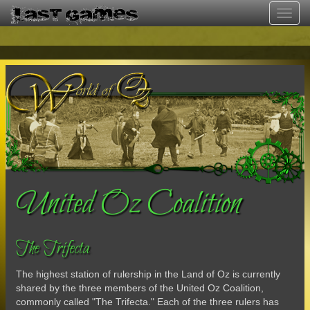
Toggl
navig
United Oz Coalition
The Trifecta
The highest station of rulership in the Land of Oz is currently
shared by the three members of the United Oz Coalition,
commonly called "The Trifecta." Each of the three rulers has