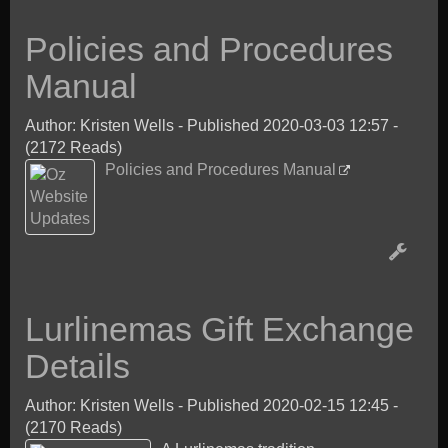
Policies and Procedures
Manual
Author: Kristen Wells
-
Published 2020-03-03 12:57
-
(2172 Reads)
Policies and Procedures Manual
Lurlinemas Gift Exchange
Details
Author: Kristen Wells
-
Published 2020-02-15 12:45
-
(2170 Reads)