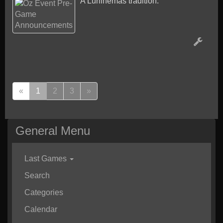
A Lurlinemas tradition.
(
«
1
2
3
»
c
u
r
General Menu
r
e
n
Last Games
t
Search
)
Categories
Calendar