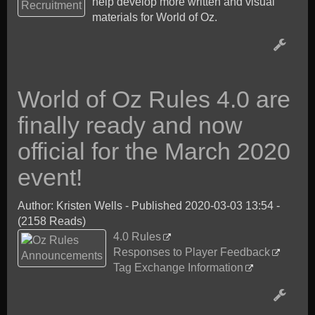
help develop more written and visual
materials for World of Oz.
World of Oz Rules 4.0 are
finally ready and now
official for the March 2020
event!
Author: Kristen Wells
-
Published 2020-03-03 13:54
-
(2158 Reads)
4.0 Rules
Responses to Player Feedback
Tag Exchange Information