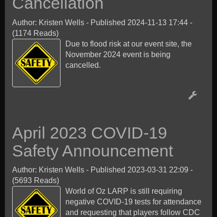
Cancellation
Author: Kristen Wells
-
Published 2024-11-13 17:44
-
(1174 Reads)
Due to flood risk at our event site, the
November 2024 event is being
cancelled.
April 2023 COVID-19
Safety Announcement
Author: Kristen Wells
-
Published 2023-03-31 22:09
-
(5693 Reads)
World of Oz LARP is still requiring
negative COVID-19 tests for attendance
and requesting that players follow CDC