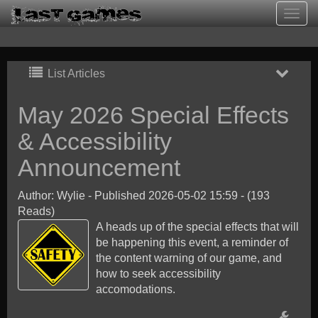
Togg
navig
List Articles
May 2026 Special Effects
& Accessibility
Announcement
Author: Wylie
-
Published 2026-05-02 15:59
-
(193
Reads)
A heads up of the special effects that will
be happening this event, a reminder of
the content warning of our game, and
how to seek accessibility
accomodations.