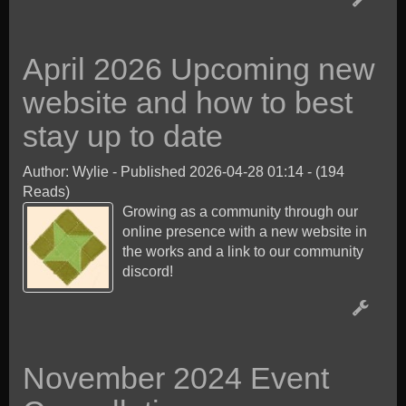
April 2026 Upcoming new
website and how to best
stay up to date
Author: Wylie
-
Published 2026-04-28 01:14
-
(194
Reads)
Growing as a community through our
online presence with a new website in
the works and a link to our community
discord!
November 2024 Event