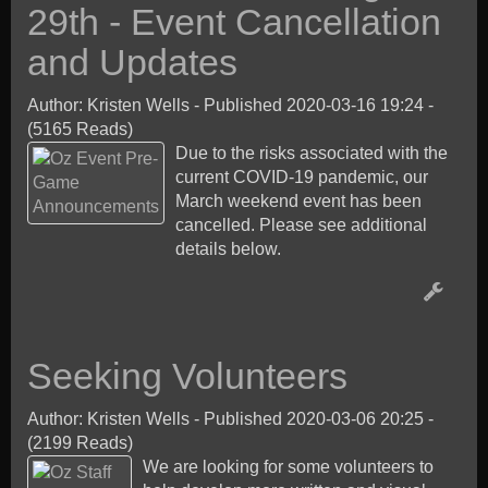
29th - Event Cancellation
and Updates
Author: Kristen Wells
-
Published 2020-03-16 19:24
-
(5165 Reads)
Due to the risks associated with the
current COVID-19 pandemic, our
March weekend event has been
cancelled. Please see additional
details below.
Seeking Volunteers
Author: Kristen Wells
-
Published 2020-03-06 20:25
-
(2199 Reads)
We are looking for some volunteers to