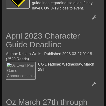
guidelines regarding isolation if they
have COVID-19 close to event.
April 2023 Character
Guide Deadline
Author: Kristen Wells
-
Published 2023-03-27 01:18
-
(2520 Reads)
CG Deadline: Wednesday, March
29th
Oz March 27th through