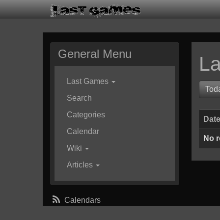
General Menu
La
Last Games
Tod
Search
Categories
Dat
Calendar
No r
Wiki
Articles
Calendars