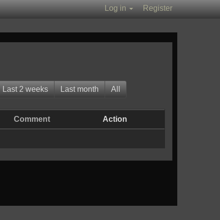
Log in
Register
Last 2 weeks
Last month
All
Comment
Action