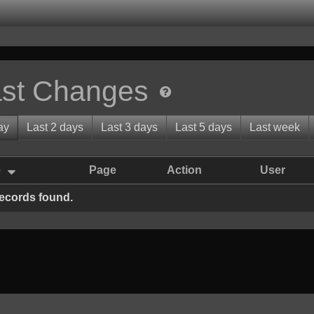
st Changes
ay
Last 2 days
Last 3 days
Last 5 days
Last week
e
Page
Action
User
ecords found.