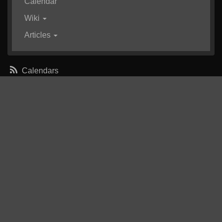
Calendar
Wiki
Articles
Calendars