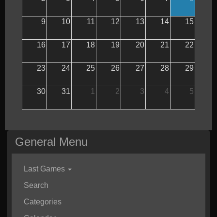
9
10
11
12
13
14
15
16
17
18
19
20
21
22
23
24
25
26
27
28
29
30
31
1
2
3
4
5
General Menu
Last Games
Search
Categories