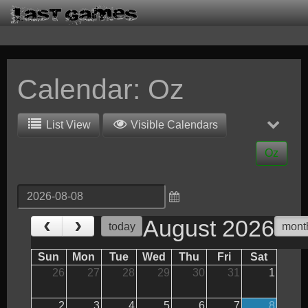
Calendar: Oz
List View
Visible Calendars
Oz
‹
›
August 2026
today
mont
Sun
Mon
Tue
Wed
Thu
Fri
Sat
26
27
28
29
30
31
1
2
3
4
5
6
7
8